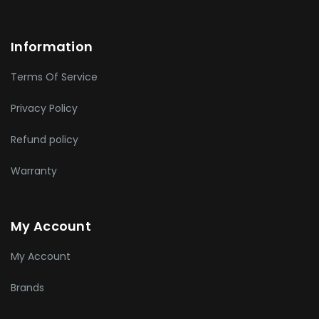
Information
Terms Of Service
Privacy Policy
Refund policy
Warranty
My Account
My Account
Brands