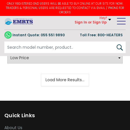
ONLY REGISTERED END USERS WILL BE ABLE TO BUY ONLINE AT OUR SITE FOR NOW.
TRADERS & PERSONAL USERS ARE REQUESTED TO CONTACT VIA EMAIL / PHONE FOR
ORDERS
Hey!
Sign In
or Sign Up
Instant Quote:
055 551 9890
Toll Free: 800-HEATERS
Load More Results...
Quick Links
About Us