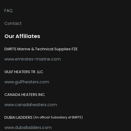
FAQ
Contact
Our Affiliates
EMRTS Marine & Technical Supplies FZE
www.emirates-marine.com
GULF HEATERS TR. LLC.
www.gulfheaters.com
CANADA HEATERS INC.
www.canadaheaters.com
DUBAI LADDERS
(An official Subsidiary of EMRTS)
www.dubailadders.com