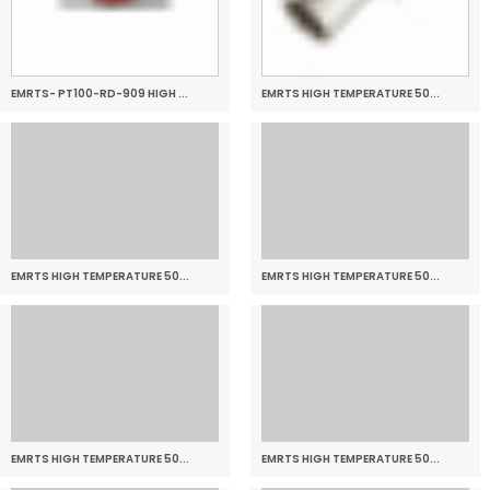
EMRTS- PT100-RD-909 HIGH ...
EMRTS HIGH TEMPERATURE 50...
EMRTS HIGH TEMPERATURE 50...
EMRTS HIGH TEMPERATURE 50...
EMRTS HIGH TEMPERATURE 50...
EMRTS HIGH TEMPERATURE 50...