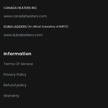
CANADA HEATERS INC.
www.canadaheaters.com
DUBAI LADDERS
(An official Subsidiary of EMRTS)
www.dubailadders.com
Information
Terms Of Service
Privacy Policy
Refund policy
Warranty