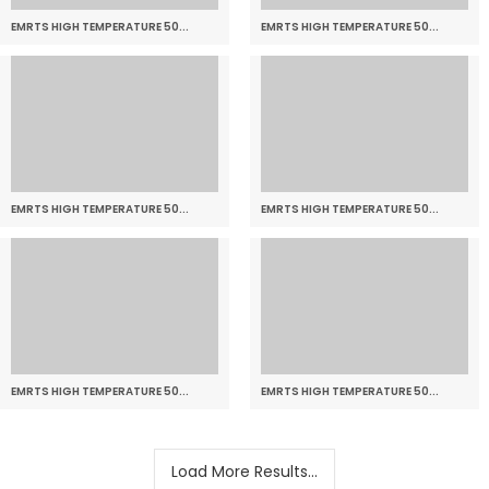
EMRTS HIGH TEMPERATURE 50...
EMRTS HIGH TEMPERATURE 50...
EMRTS HIGH TEMPERATURE 50...
EMRTS HIGH TEMPERATURE 50...
EMRTS HIGH TEMPERATURE 50...
EMRTS HIGH TEMPERATURE 50...
Load More Results...