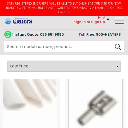
ONLY REGISTERED END USERS WILL BE ABLE TO BUY ONLINE AT OUR SITE FOR NOW.
TRADERS & PERSONAL USERS ARE REQUESTED TO CONTACT VIA EMAIL / PHONE FOR
ORDERS
Hey!
Sign In
or Sign Up
Instant Quote:
055 551 9890
Toll Free: 800-HEATERS
Heating Accessories