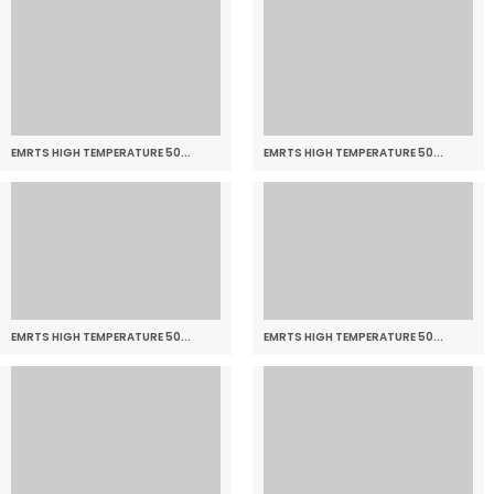
EMRTS HIGH TEMPERATURE 50...
EMRTS HIGH TEMPERATURE 50...
EMRTS HIGH TEMPERATURE 50...
EMRTS HIGH TEMPERATURE 50...