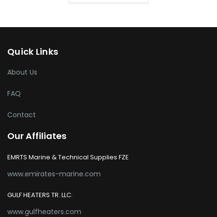
Quick Links
About Us
FAQ
Contact
Our Affiliates
EMRTS Marine & Technical Supplies FZE
www.emirates-marine.com
GULF HEATERS TR. LLC.
www.gulfheaters.com