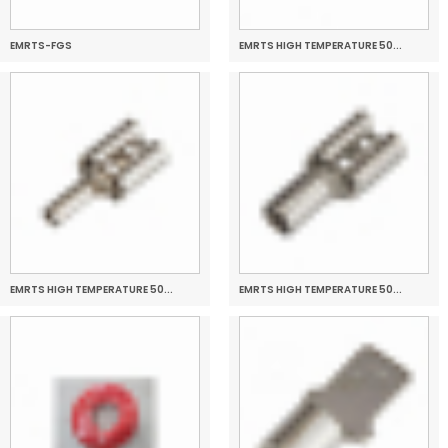
EMRTS-FGS
EMRTS HIGH TEMPERATURE 50...
EMRTS HIGH TEMPERATURE 50...
EMRTS HIGH TEMPERATURE 50...