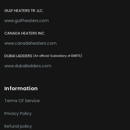
GULF HEATERS TR. LLC.
www.gulfheaters.com
CANADA HEATERS INC.
www.canadaheaters.com
DUBAI LADDERS
(An official Subsidiary of EMRTS)
www.dubailadders.com
Information
Terms Of Service
Privacy Policy
Refund policy