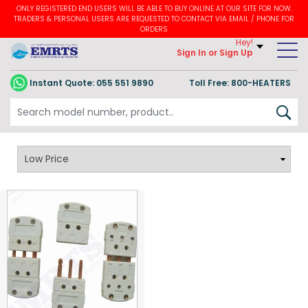
ONLY REGISTERED END USERS WILL BE ABLE TO BUY ONLINE AT OUR SITE FOR NOW.
TRADERS & PERSONAL USERS ARE REQUESTED TO CONTACT VIA EMAIL / PHONE FOR
ORDERS
Hey!
Sign In
or Sign Up
Instant Quote:
055 551 9890
Toll Free: 800-HEATERS
PT100 / RTD Thermocouple Adaptor