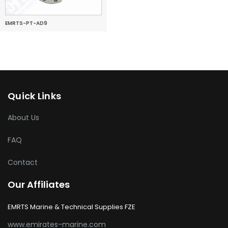
EMRTS-PT-AD9
Quick Links
About Us
FAQ
Contact
Our Affiliates
EMRTS Marine & Technical Supplies FZE
www.emirates-marine.com