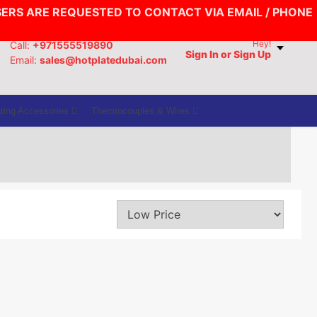
SERS ARE REQUESTED TO CONTACT VIA EMAIL / PHONE
Hey!
Call:
+971555519890
Sign In
or Sign Up
Email:
sales@hotplatedubai.com
ting Accessories
Thermocouples & Wires