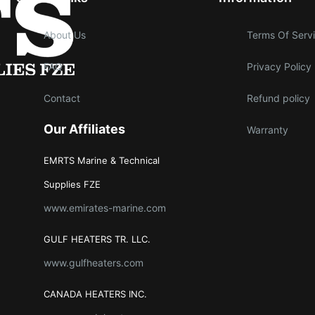
About Us
Terms Of Serv
FAQ
Privacy Policy
Contact
Refund policy
Our Affiliates
Warranty
EMRTS Marine & Technical
Supplies FZE
www.emirates-marine.com
GULF HEATERS TR. LLC.
www.gulfheaters.com
CANADA HEATERS INC.