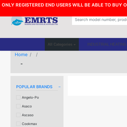
ONLY REGISTERED END USERS WILL BE ABLE TO BUY 
All Categories
INDUSTRIAL HEATING
Home
-
POPULAR BRANDS
Angelo-Po
Asaco
Ascaso
Cookmax