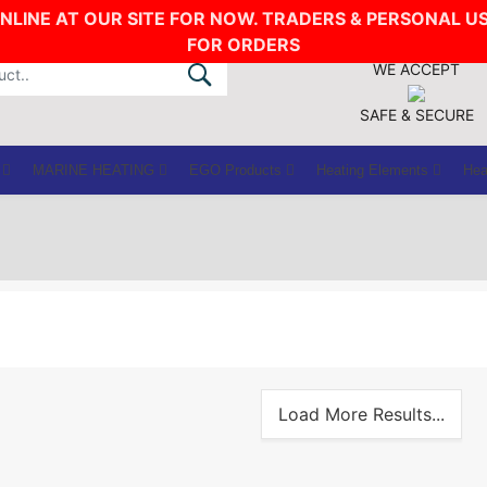
ONLINE AT OUR SITE FOR NOW. TRADERS & PERSONAL U
FOR ORDERS
WE ACCEPT
SAFE & SECURE
MARINE HEATING
EGO Products
Heating Elements
Hea
Load More Results...