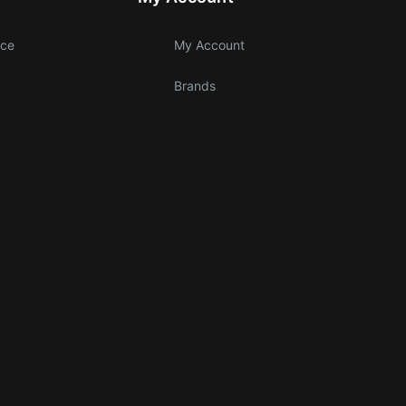
ice
My Account
Brands