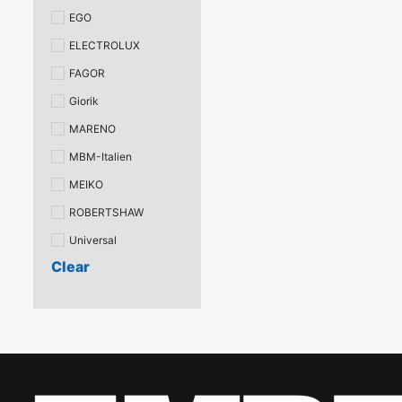
EGO
ELECTROLUX
FAGOR
Giorik
MARENO
MBM-Italien
MEIKO
ROBERTSHAW
Universal
Clear