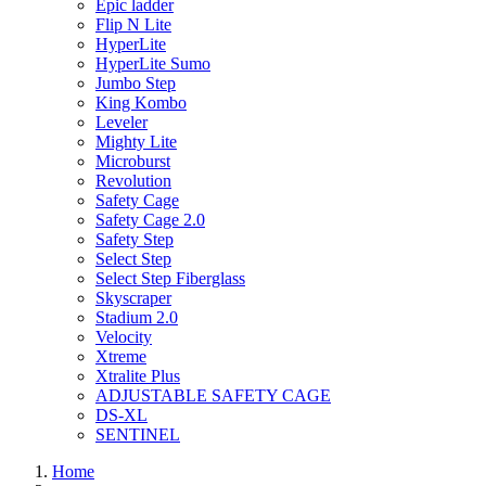
Epic ladder
Flip N Lite
HyperLite
HyperLite Sumo
Jumbo Step
King Kombo
Leveler
Mighty Lite
Microburst
Revolution
Safety Cage
Safety Cage 2.0
Safety Step
Select Step
Select Step Fiberglass
Skyscraper
Stadium 2.0
Velocity
Xtreme
Xtralite Plus
ADJUSTABLE SAFETY CAGE
DS-XL
SENTINEL
Home