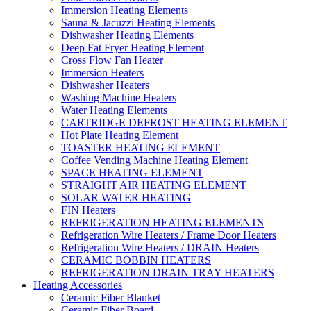
Immersion Heating Elements
Sauna & Jacuzzi Heating Elements
Dishwasher Heating Elements
Deep Fat Fryer Heating Element
Cross Flow Fan Heater
Immersion Heaters
Dishwasher Heaters
Washing Machine Heaters
Water Heating Elements
CARTRIDGE DEFROST HEATING ELEMENT
Hot Plate Heating Element
TOASTER HEATING ELEMENT
Coffee Vending Machine Heating Element
SPACE HEATING ELEMENT
STRAIGHT AIR HEATING ELEMENT
SOLAR WATER HEATING
FIN Heaters
REFRIGERATION HEATING ELEMENTS
Refrigeration Wire Heaters / Frame Door Heaters
Refrigeration Wire Heaters / DRAIN Heaters
CERAMIC BOBBIN HEATERS
REFRIGERATION DRAIN TRAY HEATERS
Heating Accessories
Ceramic Fiber Blanket
Ceramic Fiber Board