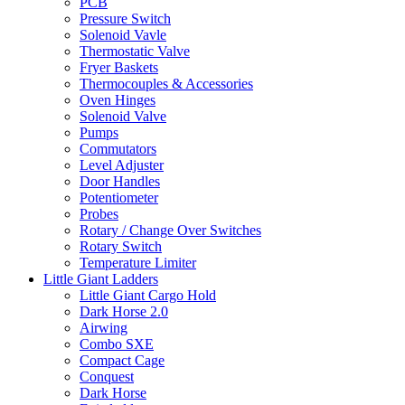
PCB
Pressure Switch
Solenoid Vavle
Thermostatic Valve
Fryer Baskets
Thermocouples & Accessories
Oven Hinges
Solenoid Valve
Pumps
Commutators
Level Adjuster
Door Handles
Potentiometer
Probes
Rotary / Change Over Switches
Rotary Switch
Temperature Limiter
Little Giant Ladders
Little Giant Cargo Hold
Dark Horse 2.0
Airwing
Combo SXE
Compact Cage
Conquest
Dark Horse