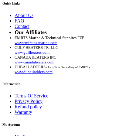
Quick Links
About Us
FAQ
Contact
Our Affiliates
EMRTS Marine & Technical Supplies FZE
www.emirates-marine.com
GULF HEATERS TR. LLC.
www.gulfheaters.com
CANADA HEATERS INC.
www.canadaheaters.com
DUBAI LADDERS
(An official Subsidiary of EMRTS)
www.dubailadders.com
Information
Terms Of Service
Privacy Policy
Refund policy
Warranty
My Account