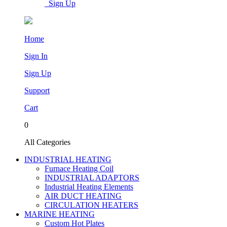
Sign Up
Home
Sign In
Sign Up
Support
Cart
0
All Categories
INDUSTRIAL HEATING
Furnace Heating Coil
INDUSTRIAL ADAPTORS
Industrial Heating Elements
AIR DUCT HEATING
CIRCULATION HEATERS
MARINE HEATING
Custom Hot Plates