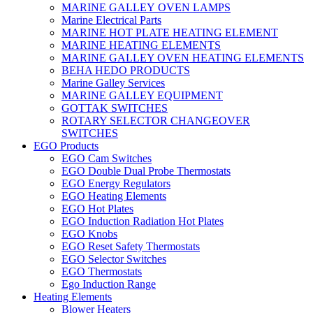
MARINE GALLEY OVEN LAMPS
Marine Electrical Parts
MARINE HOT PLATE HEATING ELEMENT
MARINE HEATING ELEMENTS
MARINE GALLEY OVEN HEATING ELEMENTS
BEHA HEDO PRODUCTS
Marine Galley Services
MARINE GALLEY EQUIPMENT
GOTTAK SWITCHES
ROTARY SELECTOR CHANGEOVER
SWITCHES
EGO Products
EGO Cam Switches
EGO Double Dual Probe Thermostats
EGO Energy Regulators
EGO Heating Elements
EGO Hot Plates
EGO Induction Radiation Hot Plates
EGO Knobs
EGO Reset Safety Thermostats
EGO Selector Switches
EGO Thermostats
Ego Induction Range
Heating Elements
Blower Heaters