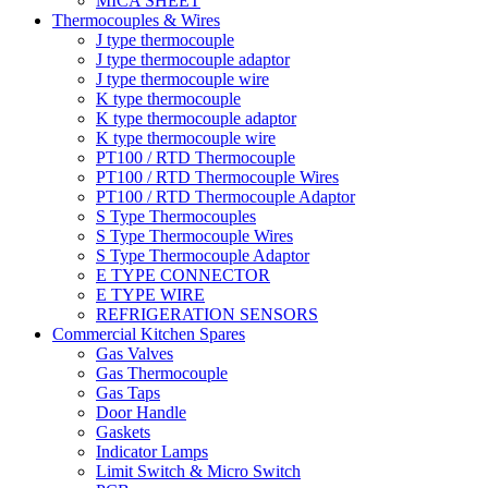
MICA SHEET
Thermocouples & Wires
J type thermocouple
J type thermocouple adaptor
J type thermocouple wire
K type thermocouple
K type thermocouple adaptor
K type thermocouple wire
PT100 / RTD Thermocouple
PT100 / RTD Thermocouple Wires
PT100 / RTD Thermocouple Adaptor
S Type Thermocouples
S Type Thermocouple Wires
S Type Thermocouple Adaptor
E TYPE CONNECTOR
E TYPE WIRE
REFRIGERATION SENSORS
Commercial Kitchen Spares
Gas Valves
Gas Thermocouple
Gas Taps
Door Handle
Gaskets
Indicator Lamps
Limit Switch & Micro Switch