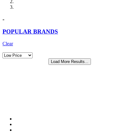
-
POPULAR BRANDS
Clear
Load More Results...