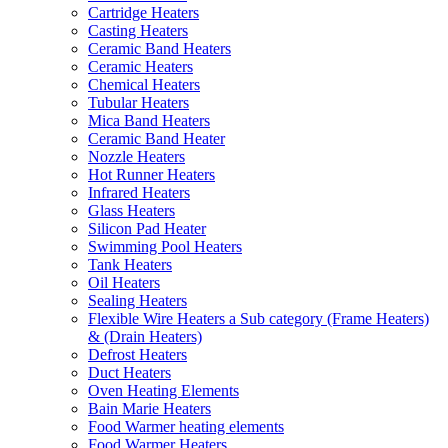
Cartridge Heaters
Casting Heaters
Ceramic Band Heaters
Ceramic Heaters
Chemical Heaters
Tubular Heaters
Mica Band Heaters
Ceramic Band Heater
Nozzle Heaters
Hot Runner Heaters
Infrared Heaters
Glass Heaters
Silicon Pad Heater
Swimming Pool Heaters
Tank Heaters
Oil Heaters
Sealing Heaters
Flexible Wire Heaters a Sub category (Frame Heaters)
& (Drain Heaters)
Defrost Heaters
Duct Heaters
Oven Heating Elements
Bain Marie Heaters
Food Warmer heating elements
Food Warmer Heaters