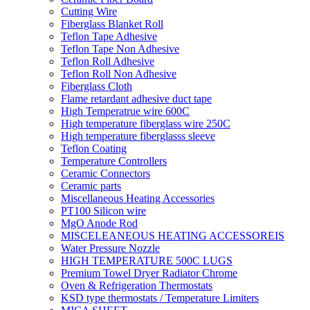
Cutting Wire
Fiberglass Blanket Roll
Teflon Tape Adhesive
Teflon Tape Non Adhesive
Teflon Roll Adhesive
Teflon Roll Non Adhesive
Fiberglass Cloth
Flame retardant adhesive duct tape
High Temperatrue wire 600C
High temperature fiberglass wire 250C
High temperature fiberglasss sleeve
Teflon Coating
Temperature Controllers
Ceramic Connectors
Ceramic parts
Miscellaneous Heating Accessories
PT100 Silicon wire
MgO Anode Rod
MISCELEANEOUS HEATING ACCESSOREIS
Water Pressure Nozzle
HIGH TEMPERATURE 500C LUGS
Premium Towel Dryer Radiator Chrome
Oven & Refrigeration Thermostats
KSD type thermostats / Temperature Limiters