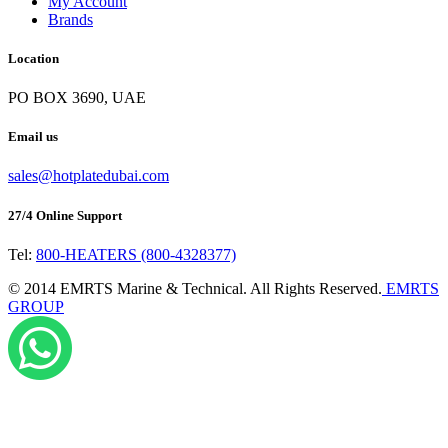
My Account
Brands
Location
PO BOX 3690, UAE
Email us
sales@hotplatedubai.com
27/4 Online Support
Tel:
800-HEATERS (800-4328377)
©
2014
EMRTS Marine & Technical. All Rights Reserved.
EMRTS
GROUP