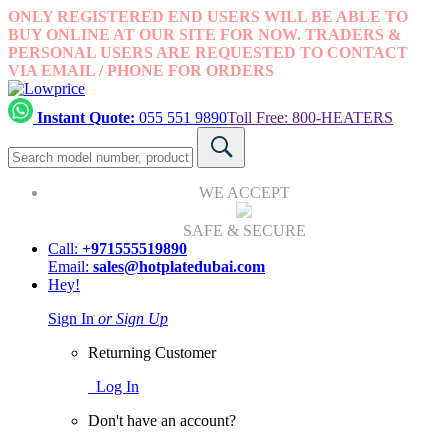
ONLY REGISTERED END USERS WILL BE ABLE TO
BUY ONLINE AT OUR SITE FOR NOW. TRADERS &
PERSONAL USERS ARE REQUESTED TO CONTACT
VIA EMAIL / PHONE FOR ORDERS
Instant Quote:
055 551 9890
Toll Free: 800-HEATERS
WE ACCEPT
SAFE & SECURE
Call:
+971555519890
Email:
sales@hotplatedubai.com
Hey!
Sign In
or Sign Up
Returning Customer
Log In
Don't have an account?