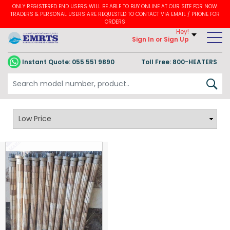
ONLY REGISTERED END USERS WILL BE ABLE TO BUY ONLINE AT OUR SITE FOR NOW.
TRADERS & PERSONAL USERS ARE REQUESTED TO CONTACT VIA EMAIL / PHONE FOR
ORDERS
Hey!
Sign In
or Sign Up
Instant Quote:
055 551 9890
Toll Free: 800-HEATERS
CERAMIC BOBBIN HEATERS