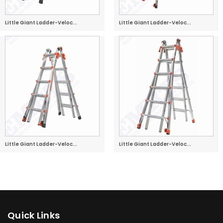
Little Giant Ladder-Veloc...
Little Giant Ladder-Veloc...
Little Giant Ladder-Veloc...
Little Giant Ladder-Veloc...
Quick Links