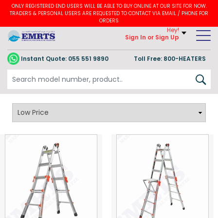
ONLY REGISTERED END USERS WILL BE ABLE TO BUY ONLINE AT OUR SITE FOR NOW.
TRADERS & PERSONAL USERS ARE REQUESTED TO CONTACT VIA EMAIL / PHONE FOR
ORDERS
Hey!
Sign In
or Sign Up
Instant Quote:
055 551 9890
Toll Free: 800-HEATERS
Velocity