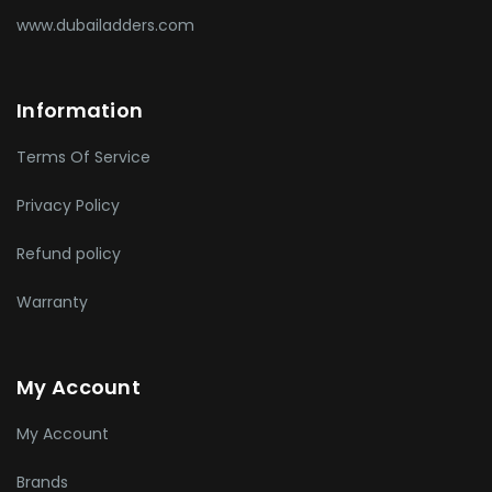
www.dubailadders.com
Information
Terms Of Service
Privacy Policy
Refund policy
Warranty
My Account
My Account
Brands