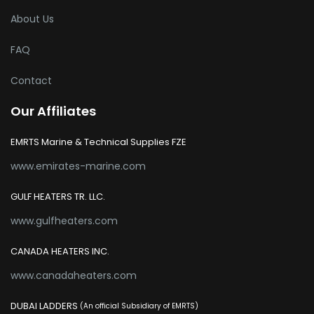
About Us
FAQ
Contact
Our Affiliates
EMRTS Marine & Technical Supplies FZE
www.emirates-marine.com
GULF HEATERS TR. LLC.
www.gulfheaters.com
CANADA HEATERS INC.
www.canadaheaters.com
DUBAI LADDERS
(An official Subsidiary of EMRTS)