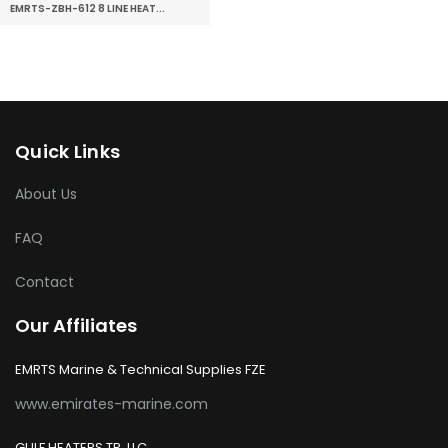
EMRTS-ZBH-612 8 LINE HEAT...
Quick Links
About Us
FAQ
Contact
Our Affiliates
EMRTS Marine & Technical Supplies FZE
www.emirates-marine.com
GULF HEATERS TR. LLC.