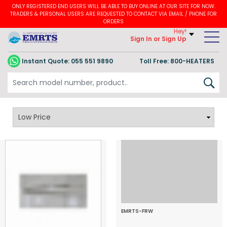
ONLY REGISTERED END USERS WILL BE ABLE TO BUY ONLINE AT OUR SITE FOR NOW.
TRADERS & PERSONAL USERS ARE REQUESTED TO CONTACT VIA EMAIL / PHONE FOR
ORDERS
Hey!
Sign In
or Sign Up
Instant Quote:
055 551 9890
Toll Free: 800-HEATERS
Furnace Heating Coil
EMRTS-FRW