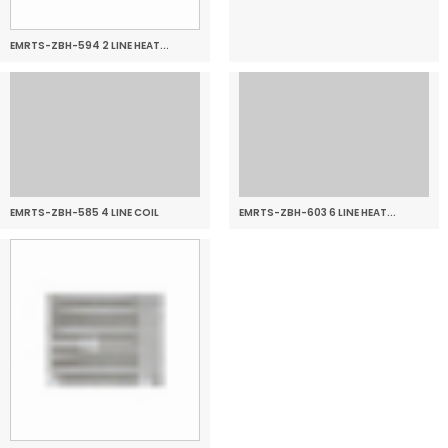
EMRTS-ZBH-594 2 LINE HEAT...
EMRTS-ZBH-585 4 LINE COIL
EMRTS-ZBH-603 6 LINE HEAT...