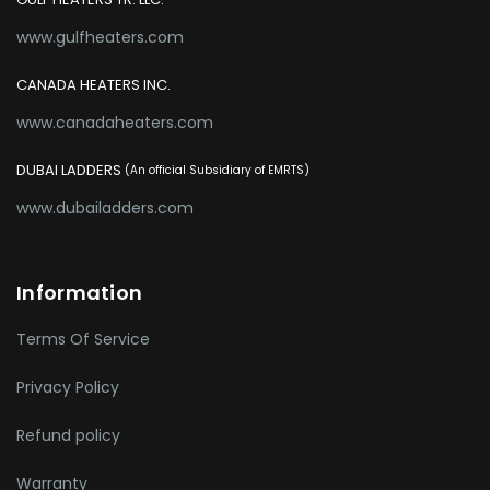
www.gulfheaters.com
CANADA HEATERS INC.
www.canadaheaters.com
DUBAI LADDERS
(An official Subsidiary of EMRTS)
www.dubailadders.com
Information
Terms Of Service
Privacy Policy
Refund policy
Warranty