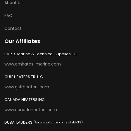
About Us
FAQ
Contact
Our Affiliates
EMRTS Marine & Technical Supplies FZE
www.emirates-marine.com
GULF HEATERS TR. LLC.
www.gulfheaters.com
CANADA HEATERS INC.
www.canadaheaters.com
DUBAI LADDERS
(An official Subsidiary of EMRTS)