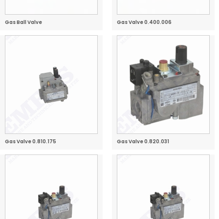
Gas Ball Valve
Gas Valve 0.400.006
Gas Valve 0.810.175
Gas Valve 0.820.031