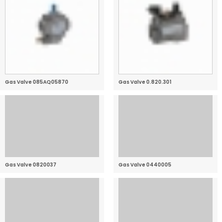
Gas Valve 085AQ05870
Gas Valve 0.820.301
Gas Valve 0820037
Gas Valve 0440005