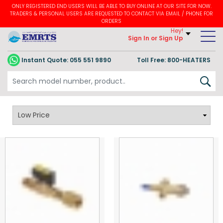
ONLY REGISTERED END USERS WILL BE ABLE TO BUY ONLINE AT OUR SITE FOR NOW.
TRADERS & PERSONAL USERS ARE REQUESTED TO CONTACT VIA EMAIL / PHONE FOR
ORDERS
Hey!
Sign In
or Sign Up
Instant Quote:
055 551 9890
Toll Free: 800-HEATERS
Gas Valves