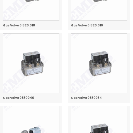
Gas Valve 0.820.018
Gas Valve 0.820.010
Gas Valve 0830040
Gas Valve 0830034