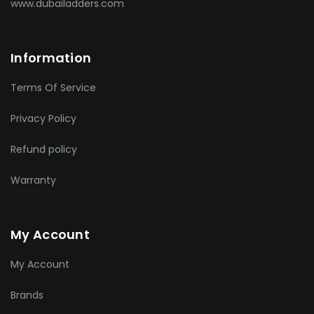
www.dubailadders.com
Information
Terms Of Service
Privacy Policy
Refund policy
Warranty
My Account
My Account
Brands