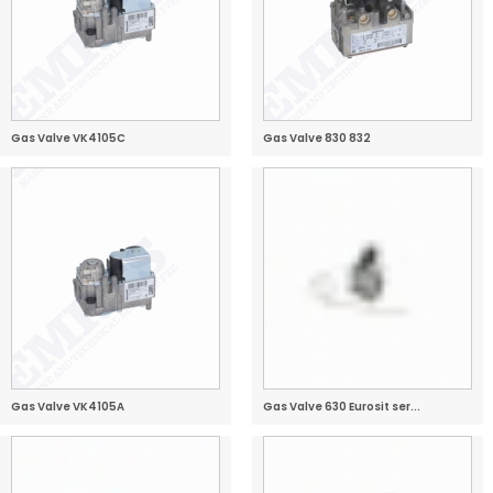
Gas Valve VK4105C
Gas Valve 830 832
Gas Valve VK4105A
Gas Valve 630 Eurosit ser...