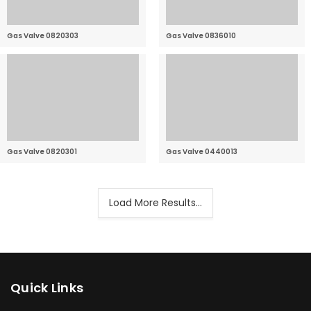
Gas Valve 0820303
Gas Valve 0836010
Gas Valve 0820301
Gas Valve 0440013
Load More Results...
Quick Links