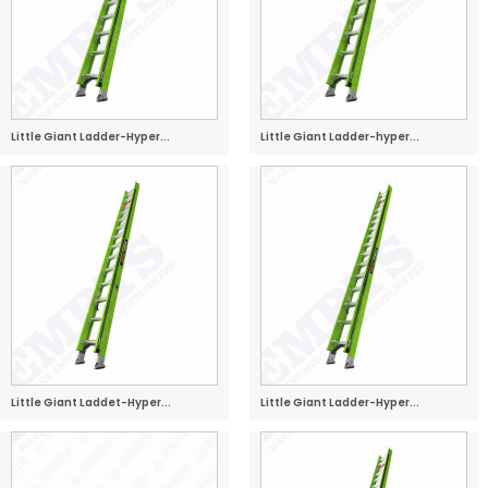
Little Giant Ladder-Hyper...
Little Giant Ladder-hyper...
Little Giant Laddet-Hyper...
Little Giant Ladder-Hyper...