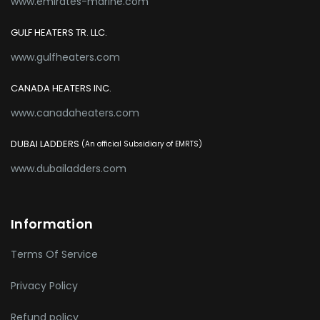
www.emirates-marine.com
GULF HEATERS TR. LLC.
www.gulfheaters.com
CANADA HEATERS INC.
www.canadaheaters.com
DUBAI LADDERS
(An official Subsidiary of EMRTS)
www.dubailadders.com
Information
Terms Of Service
Privacy Policy
Refund policy