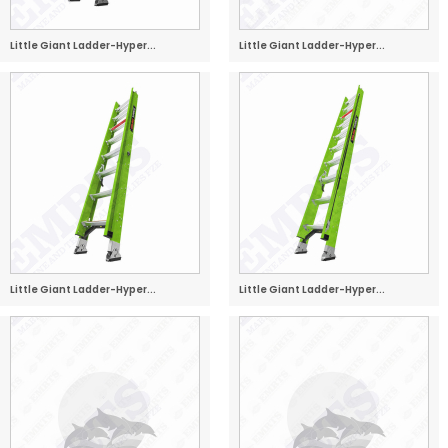
Little Giant Ladder-Hyper...
Little Giant Ladder-Hyper...
Little Giant Ladder-Hyper...
Little Giant Ladder-Hyper...