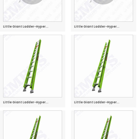
Little Giant Ladder-Hyper...
Little Giant Ladder-Hyper...
Little Giant Ladder-Hyper...
Little Giant Ladder-Hyper...