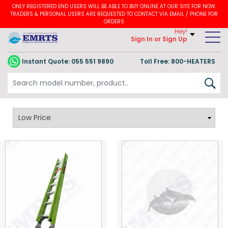
ONLY REGISTERED END USERS WILL BE ABLE TO BUY ONLINE AT OUR SITE FOR NOW.
TRADERS & PERSONAL USERS ARE REQUESTED TO CONTACT VIA EMAIL / PHONE FOR
ORDERS
Hey!
Sign In
or Sign Up
Instant Quote:
055 551 9890
Toll Free: 800-HEATERS
Little Giant Ladders