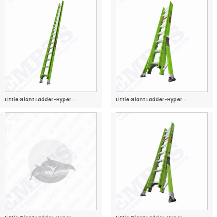
Little Giant Ladder-Hyper...
Little Giant Ladder-Hyper...