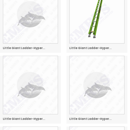
Little Giant Ladder-Hyper...
Little Giant Ladder-Hyper...
Little Giant Ladder-Hyper...
Little Giant Ladder-Hyper...