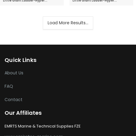
Little Giant Ladder-Hyper...
Little Giant Ladder-Hyper...
Load More Results...
Quick Links
About Us
FAQ
Contact
Our Affiliates
EMRTS Marine & Technical Supplies FZE