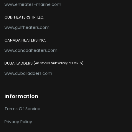
www.emirates-marine.com
GULF HEATERS TR. LLC.
www.gulfheaters.com
CANADA HEATERS INC.
www.canadaheaters.com
DUBAI LADDERS
(An official Subsidiary of EMRTS)
www.dubailadders.com
Information
Terms Of Service
Privacy Policy