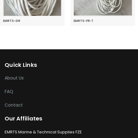
EMRTS-DR
EMRTS-FR-1
Quick Links
About Us
FAQ
Contact
Our Affiliates
EMRTS Marine & Technical Supplies FZE