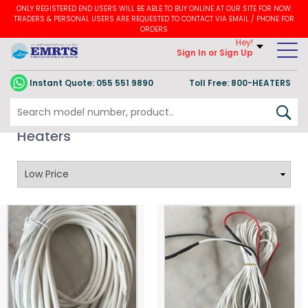
ONLY REGISTERED END USERS WILL BE ABLE TO BUY ONLINE AT OUR SITE FOR NOW.
TRADERS & PERSONAL USERS ARE REQUESTED TO CONTACT VIA EMAIL / PHONE FOR
ORDERS
Hey!
Sign In
or Sign Up
Instant Quote:
055 551 9890
Toll Free: 800-HEATERS
Refrigeration Wire Heaters / DRAIN
Heaters