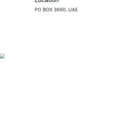
Location
PO BOX 3690, UAE