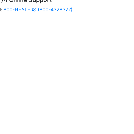
7/4 Online Support
l:
800-HEATERS (800-4328377)