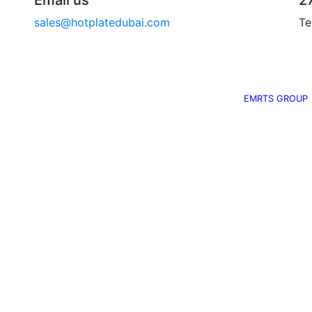
Email us
2
sales@hotplatedubai.com
Te
©
2014
EMRTS Marine & Technical. All Rights Reserved.
EMRTS GROUP