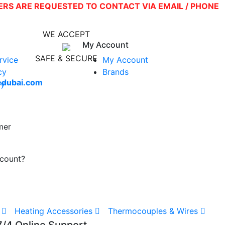
SERS ARE REQUESTED TO CONTACT VIA EMAIL / PHONE
WE ACCEPT
My Account
SAFE & SECURE
rvice
My Account
0
cy
Brands
edubai.com
cy
mer
ccount?
Heating Accessories
Thermocouples & Wires