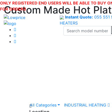
ONLY REGISTERED END USERS WILL BE ABLE TO BUY O
Custom Made Hot Pla
FOR ORDERS
Instant Quote:
055 551 
HEATERS
All Categories
INDUSTRIAL HEATING