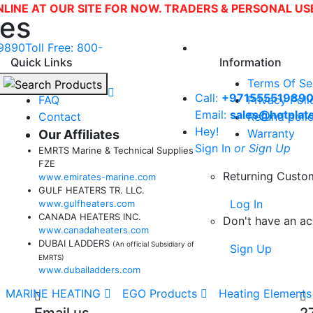
NLINE AT OUR SITE FOR NOW. TRADERS & PERSONAL U
tes
9890
Toll Free: 800-
Quick Links
Information
About Us
Terms Of Se
Call:
+97155551989
FAQ
Privacy Poli
Email:
sales@hotplat
Contact
Refund poli
Hey!
Warranty
Our Affiliates
Sign In
or Sign Up
EMRTS Marine & Technical Supplies
FZE
Returning Custo
www.emirates-marine.com
GULF HEATERS TR. LLC.
Log In
www.gulfheaters.com
CANADA HEATERS INC.
Don't have an a
www.canadaheaters.com
DUBAI LADDERS
(An official Subsidiary of
Sign Up
EMRTS)
www.dubailadders.com
MARINE HEATING
EGO Products
Heating Elements